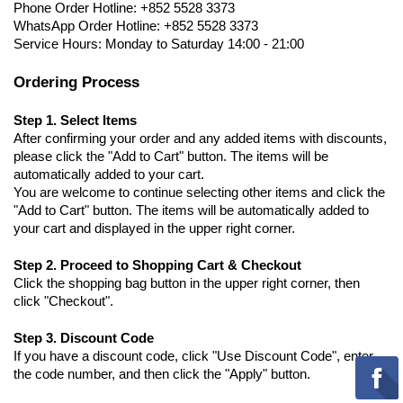
Phone Order Hotline: +852 5528 3373
WhatsApp Order Hotline: +852 5528 3373
Service Hours: Monday to Saturday 14:00 - 21:00
Ordering Process
Step 1. Select Items
After confirming your order and any added items with discounts,
please click the "Add to Cart" button. The items will be
automatically added to your cart.
You are welcome to continue selecting other items and click the
"Add to Cart" button. The items will be automatically added to
your cart and displayed in the upper right corner.
Step 2. Proceed to Shopping Cart & Checkout
Click the shopping bag button in the upper right corner, then
click "Checkout".
Step 3. Discount Code
If you have a discount code, click "Use Discount Code", enter
the code number, and then click the "Apply" button.