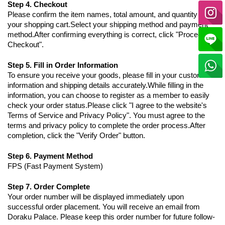
Step 4. Checkout
Please confirm the item names, total amount, and quantity in
your shopping cart.Select your shipping method and payment
method.After confirming everything is correct, click "Proceed to
Checkout".
Step 5. Fill in Order Information
To ensure you receive your goods, please fill in your customer
information and shipping details accurately.While filling in the
information, you can choose to register as a member to easily
check your order status.Please click "I agree to the website's
Terms of Service and Privacy Policy". You must agree to the
terms and privacy policy to complete the order process.After
completion, click the "Verify Order" button.
Step 6. Payment Method
FPS (Fast Payment System)
Step 7. Order Complete
Your order number will be displayed immediately upon
successful order placement. You will receive an email from
Doraku Palace. Please keep this order number for future follow-