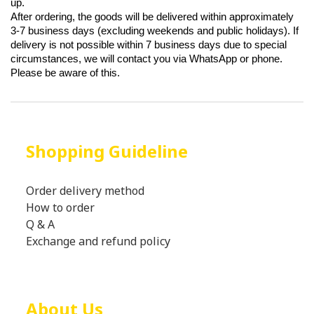
up.
After ordering, the goods will be delivered within approximately
3-7 business days (excluding weekends and public holidays). If
delivery is not possible within 7 business days due to special
circumstances, we will contact you via WhatsApp or phone.
Please be aware of this.
Shopping Guideline
Order delivery method
How to order
Q & A
Exchange and refund policy
About Us