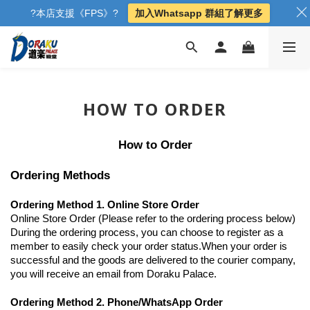
?本店支援《FPS》?
加入Whatsapp 群組了解更多
HOW TO ORDER
How to Order
Ordering Methods
Ordering Method 1. Online Store Order
Online Store Order (Please refer to the ordering process below)
During the ordering process, you can choose to register as a
member to easily check your order status.When your order is
successful and the goods are delivered to the courier company,
you will receive an email from Doraku Palace.
Ordering Method 2. Phone/WhatsApp Order