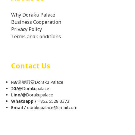
Why Doraku Palace
Business Cooperation
Privacy Policy
Terms and Conditions
Contact Us
FB/
道樂殿堂Doraku Palace
IG/
@
Dorakupalace
Line/
@Dorakupalace
Whatsapp /
+852 5528 3373
Email /
dorakupalace@gmail.com