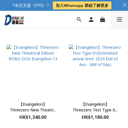
?本店支援《FPS》?
加入Whatsapp 群組了解更多
【Evangelion】
【Evangelion】
Threezero New Theatri...
Threezero Test Type-0...
HK$1,340.00
HK$1,180.00