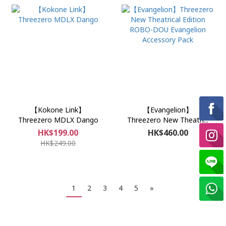
【Kokone Link】
【Evangelion】
Threezero MDLX Dango
Threezero New Theatri...
HK$199.00
HK$460.00
HK$249.00
1
2
3
4
5
»