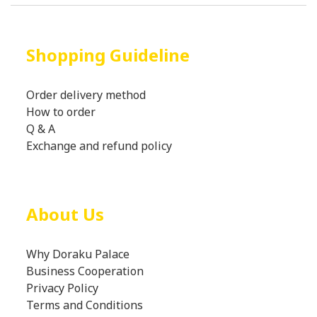
Shopping Guideline
Order delivery method
How to order
Q & A
Exchange and refund policy
About Us
Why Doraku Palace
Business Cooperation
Privacy Policy
Terms and Conditions