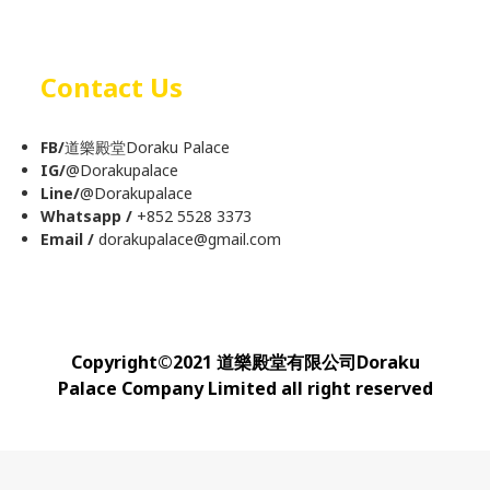
Contact Us
FB/
道樂殿堂Doraku Palace
IG/
@
Dorakupalace
Line/
@Dorakupalace
Whatsapp /
+852 5528 3373
Email /
dorakupalace@gmail.com
Copyright
©
2021 道樂殿堂有限公司Doraku
Palace Company Limited all right reserved