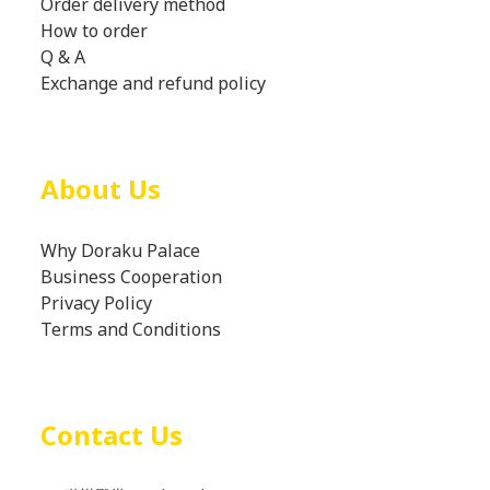
Order delivery method
How to order
Q & A
Exchange and refund policy
About Us
Why Doraku Palace
Business Cooperation
Privacy Policy
Terms and Conditions
Contact Us