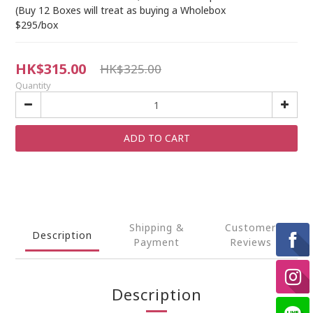
(Buy 12 Boxes will treat as buying a Wholebox
$295/box
HK$315.00
HK$325.00
Quantity
ADD TO CART
Shipping &
Customer
Description
Payment
Reviews
Description