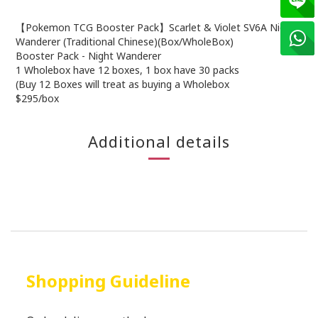
【Pokemon TCG Booster Pack】Scarlet & Violet SV6A Night
Wanderer (Traditional Chinese)(Box/WholeBox)
Booster Pack - Night Wanderer
1 Wholebox have 12 boxes, 1 box have 30 packs
(Buy 12 Boxes will treat as buying a Wholebox
$295/box
Additional details
Shopping Guideline