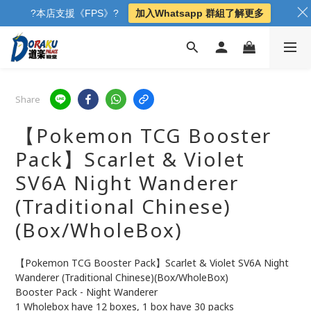
?本店支援《FPS》?
加入Whatsapp 群組了解更多
Share
【Pokemon TCG Booster
Pack】Scarlet & Violet
SV6A Night Wanderer
(Traditional Chinese)
(Box/WholeBox)
【Pokemon TCG Booster Pack】Scarlet & Violet SV6A Night 
Wanderer (Traditional Chinese)(Box/WholeBox)
Booster Pack - Night Wanderer
1 Wholebox have 12 boxes, 1 box have 30 packs