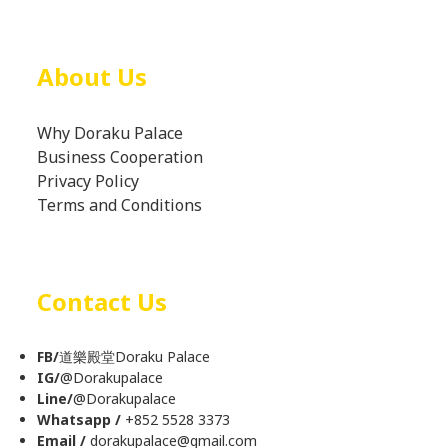
About Us
Why Doraku Palace
Business Cooperation
Privacy Policy
Terms and Conditions
Contact Us
FB/
道樂殿堂Doraku Palace
IG/
@
Dorakupalace
Line/
@Dorakupalace
Whatsapp /
+852 5528 3373
Email /
dorakupalace@gmail.com