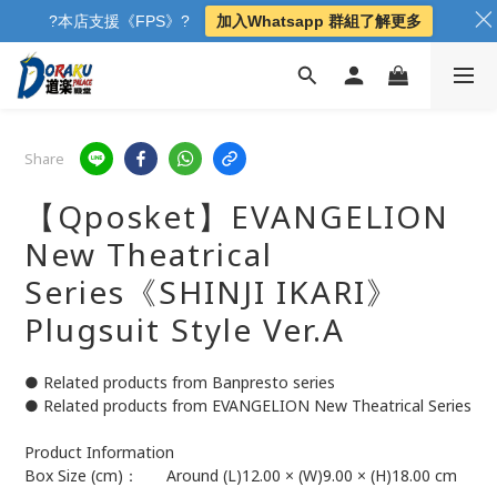
?本店支援《FPS》?
加入Whatsapp 群組了解更多
Share
【Qposket】EVANGELION
New Theatrical
Series《SHINJI IKARI》
Plugsuit Style Ver.A
● Related products from Banpresto series
● Related products from EVANGELION New Theatrical Series
Product Information	
Box Size (cm)：	Around (L)12.00 × (W)9.00 × (H)18.00 cm