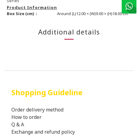
Series
Product Information
Box Size (cm)：
Around (L)12.00 × (W)9.00 × (H)18.00 cm
Additional details
Shopping Guideline
Order delivery method
How to order
Q & A
Exchange and refund policy