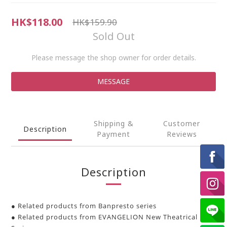
HK$118.00
HK$159.90
Sold Out
Please message the shop owner for order details.
MESSAGE
Shipping &
Customer
Description
Payment
Reviews
Description
● Related products from Banpresto series
● Related products from EVANGELION New Theatrical