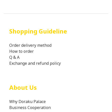
Shopping Guideline
Order delivery method
How to order
Q & A
Exchange and refund policy
About Us
Why Doraku Palace
Business Cooperation