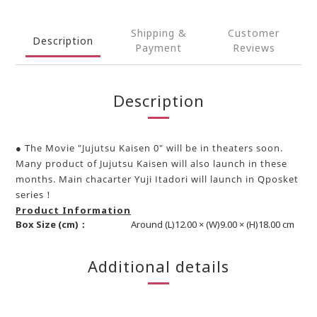
Shipping &
Customer
Description
Payment
Reviews
Description
● The Movie "Jujutsu Kaisen 0" will be in theaters soon.
Many product of Jujutsu Kaisen will also launch in these
months. Main chacarter Yuji Itadori will launch in Qposket
series！
Product Information
Box Size (cm)：
Around (L)12.00 × (W)9.00 × (H)18.00 cm
Additional details