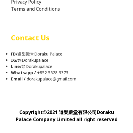
Privacy Policy
Terms and Conditions
Contact Us
FB/
道樂殿堂Doraku Palace
IG/
@
Dorakupalace
Line/
@Dorakupalace
Whatsapp /
+852 5528 3373
Email /
dorakupalace@gmail.com
Copyright
©
2021 道樂殿堂有限公司Doraku
Palace Company Limited all right reserved