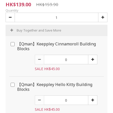
HK$139.00
HK$159.90
Quantity
Buy Together and Save More
【Qman】Keeppley Cinnamoroll Building
Blocks
SALE HK$45.00
【Qman】Keeppley Hello Kitty Building
Blocks
SALE HK$45.00