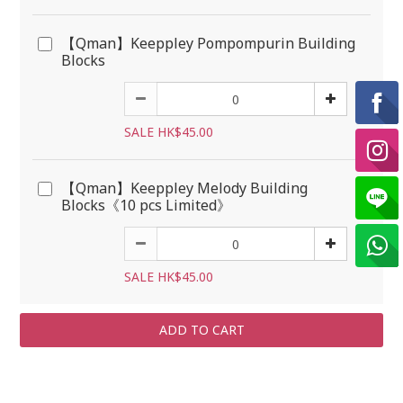
【Qman】Keeppley Pompompurin Building
Blocks
SALE HK$45.00
【Qman】Keeppley Melody Building
Blocks《10 pcs Limited》
SALE HK$45.00
ADD TO CART