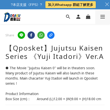
?本店支援《FPS》?
加入Whatsapp 群組了解更多
Share
【Qposket】Jujutsu Kaisen
Series 《Yuji Itadori》Ver.A
● The Movie "Jujutsu Kaisen 0" will be in theaters soon. 
Many product of Jujutsu Kaisen will also launch in these 
months. Main chacarter Yuji Itadori will launch in Qposket 
series！
Product Information	
Box Size (cm)：	Around (L)12.00 × (W)9.00 × (H)18.00 cm